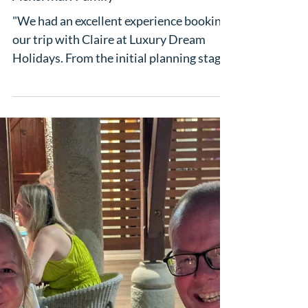
"A seamless travel experience" - The
Ackerman Family
"We had an excellent experience booking
our trip with Claire at Luxury Dream
Holidays. From the initial planning stages
to our return home, everything was
handled professionally and efficiently.
The hotel recommendations were
outstanding, and our accommodation at
the Iberostar in Mallorca exceeded
expectations in terms of comfort,
location, food, family activities and
service. Every detail of our itinerary was
well organised, making the entire holiday
stress-free and enjoyab