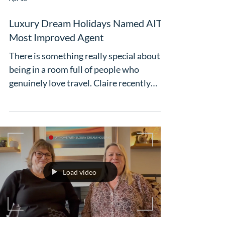
Apr 16
Luxury Dream Holidays Named AITO
Most Improved Agent
There is something really special about
being in a room full of people who
genuinely love travel. Claire recently
attended the AITO Kickstart event - a
brilliant start to the busy season, packed
with familiar faces, new connections and