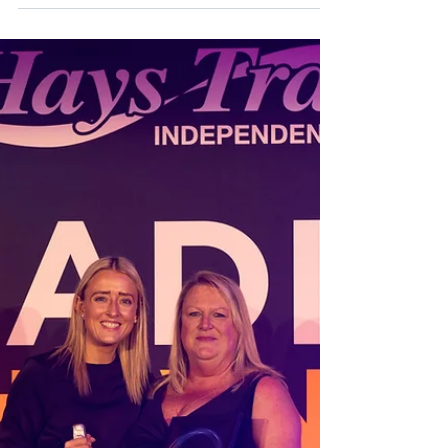
The Isles of Scilly sit just 26 miles off the
coast of Cornwall, but they feel
beautifully removed from everyday life.
In this guide, Claire shares how to get
there, where to stay, which islands to
visit, the best things to do, where to eat,
and why Scilly is one of her favourite
places in the UK to walk, birdwatch and
properly switch off.