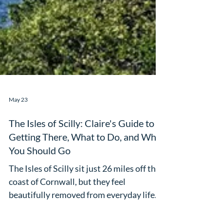
May 23
The Isles of Scilly: Claire's Guide to
Getting There, What to Do, and Why
You Should Go