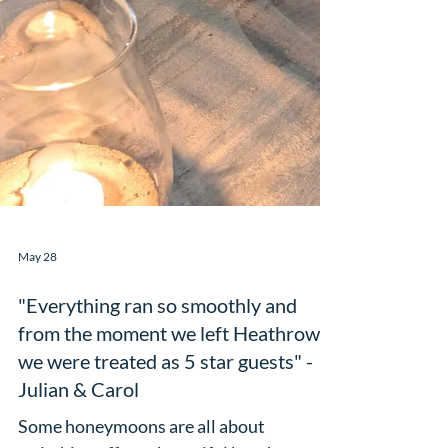
May 28
"Everything ran so smoothly and
from the moment we left Heathrow
we were treated as 5 star guests" -