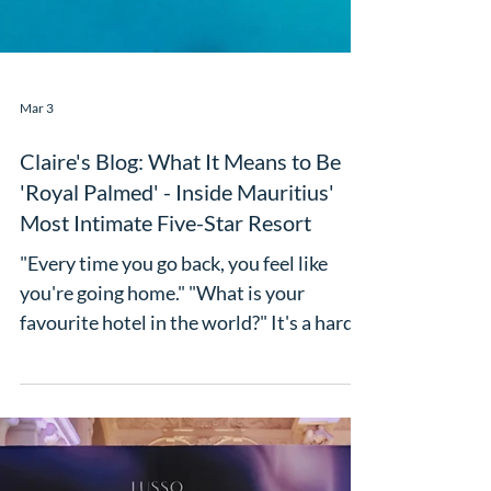
Mar 3
Claire's Blog: What It Means to Be
'Royal Palmed' - Inside Mauritius'
Most Intimate Five-Star Resort