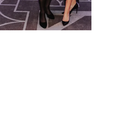
Nov 17, 2025