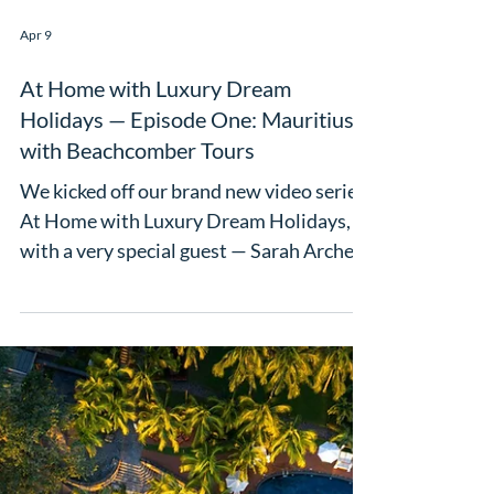
some fantastic Marketplace networking
sessions. Then came the awards.
Completely unexpected and absolutely
Load video
wonderful - Luxury Dream Holidays was
named Most Improved Agent at the AITO
Awards. As Claire puts it: "As the owner
of Luxury Drea
Apr 9
At Home with Luxury Dream
Holidays — Episode One: Mauritius
with Beachcomber Tours
We kicked off our brand new video series,
At Home with Luxury Dream Holidays,
with a very special guest — Sarah Archer,
UK Sales Manager for Beachcomber