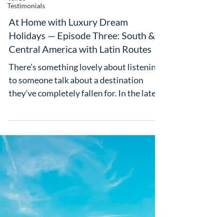
Testimonials
At Home with Luxury Dream
Holidays — Episode Three: South &
Central America with Latin Routes
There’s something lovely about listening
to someone talk about a destination
they’ve completely fallen for. In the latest
episode of At Home with Luxury Dream
Holidays, Claire Oliver is joined by Julia
from Latin Routes for a chat about Latin
America, and it’s full of the kind of
inspiration that makes your travel wish
list suddenly get a lot longer. What we
love about this episode is how honest
Julia is. She admits Latin America wasn’t
always somewhere she thought would be