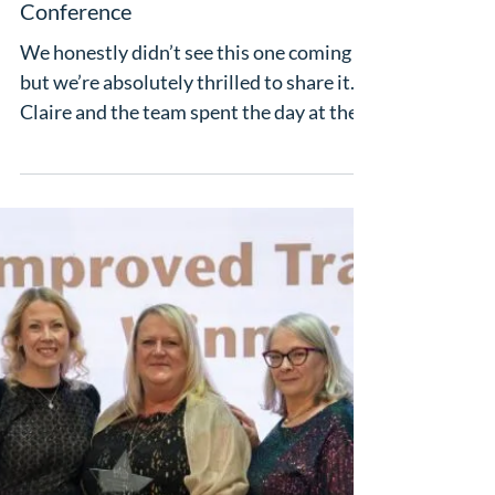
Apr 28
Luxury Dream Holidays Named
Leading in Long Haul at Hays Travel
Independence Group Annual
Conference
We honestly didn’t see this one coming –
but we’re absolutely thrilled to share it.
Claire and the team spent the day at the
Hays Travel Independence Group Annual
Conference at the beautiful Carden Park
Hotel in Cheshire, soaking up a full day of
sessions, brilliant company and a
wonderful gala dinner to round
everything off. And then came the
awards. Out of the whole of Hays IG,