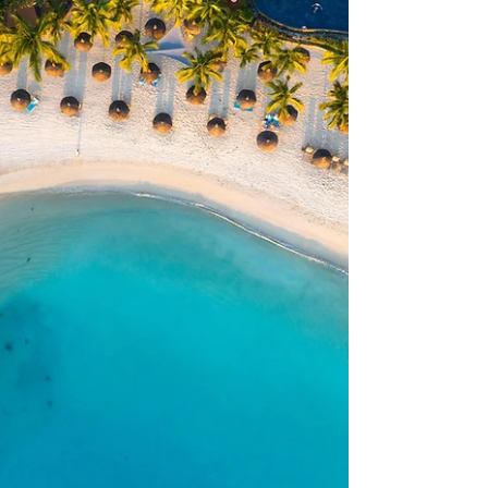
Tours, who joined us for a morning chat
about one of our absolute favourite
destinations: Mauritius. If you've ever
wondered what makes Mauritius so
special, this is well worth a watch. Sarah
and Claire talk through why the island
really is the ultimate all-rounder —
whether you're after soft adventure,
stunning beaches, incr