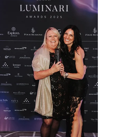
"Every time you go back, you feel like
you're going home." "What is your
favourite hotel in the world?" It's a hard
question to ask a luxury travel agent,
especially one who's covered 6
continents. But Claire doesn't hesitate.
Royal Palm Beachcomber Luxury in
Mauritius. She's stayed there as a guest
three times, visited as an agent many
more times, and still describes the feeling
of arriving as "going home." Royal Palm
sits on the edge of Grand Baie - just 69
suites on Maurit