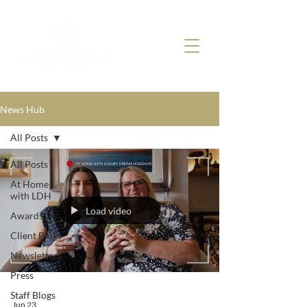
News Hub
All Posts
All Posts
At Home
with LDH
Load video
Awards
Client Blogs
Newsletters
Press
Staff Blogs
Jun 23