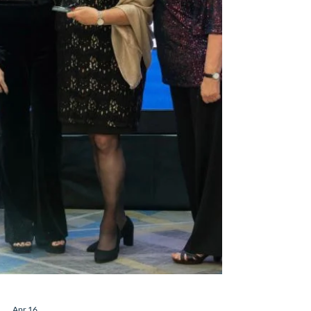
Luxury Dream Holidays was named
Leading in Long Haul – a huge honour for
our little team of long