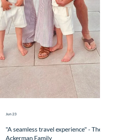
Jun 23