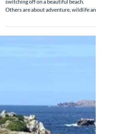
Julian & Carol
Some honeymoons are all about
switching off on a beautiful beach.
Others are about adventure, wildlife and
once-in-a-lifetime moments. Julian and
Carol’s was the perfect mix of both, with
a tailor-made South Africa and Mauritius
honeymoon that gave them time on
safari at Pumba Private Game Reserve in
the Eastern Cape, followed by a stay at
Victoria for 2 Beachcomber in Mauritius,
an adults-only section designed for
couples. It was exactly the kind of two-
centre honeymoon so m