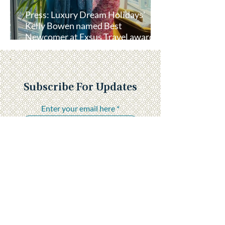
Press: Luxury Dream Holidays'
Kelly Bowen named Best
Newcomer at Exsus Travel awards
lunch
Subscribe For Updates
Enter your email here
Submit