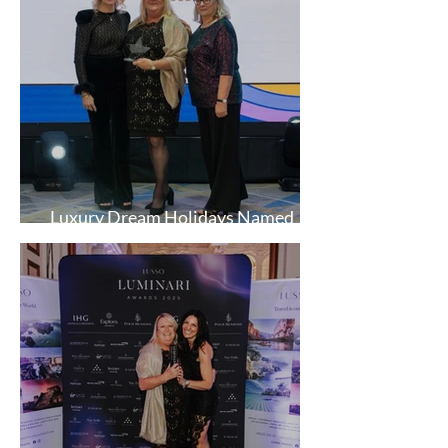
Luxury Dream Holidays Named
AITO Most Improved Agent