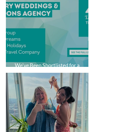
We've Been Shortlisted for a
National Travel Award!