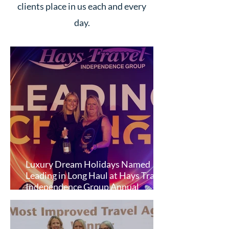
clients place in us each and every
day.
Luxury Dream Holidays Named
Leading in Long Haul at Hays Travel
Independence Group Annual
Conference