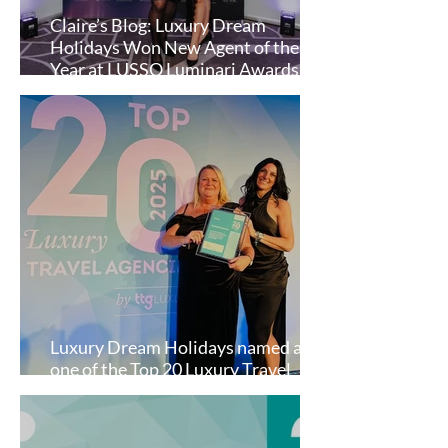
Claire’s Blog: Luxury Dream
Holidays Won New Agent of the
Year at LUSSO Luminari Awards
2025!
Luxury Dream Holidays named as
one of the Top 20 Luxury Travel
Agencies in the UK by TTG