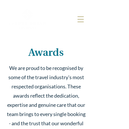
Awards
We are proud to be recognised by
some of the travel industry's most
respected organisations. These
awards reflect the dedication,
expertise and genuine care that our
team brings to every single booking
- and the trust that our wonderful