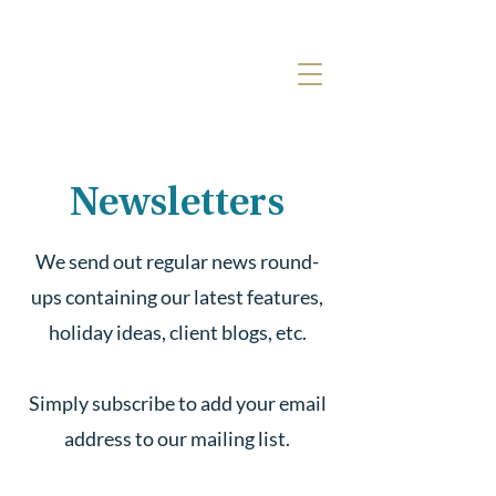
Newsletters
We send out regular news round-
ups containing our latest features,
holiday ideas, client blogs, etc.
Simply subscribe to add your email
address to our mailing list.