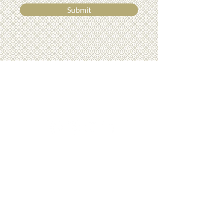
Submit
01275 772510
info@luxurydreamholidays.co.uk