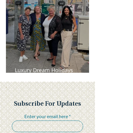
Luxury Dream Holidays
Newsletter - November 2025
Subscribe For Updates
Enter your email here