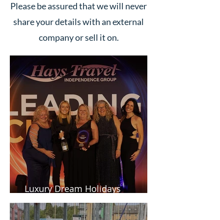
Please be assured that we will never
share your details with an external
company or sell it on.
Luxury Dream Holidays
Newsletter - Spring 2026