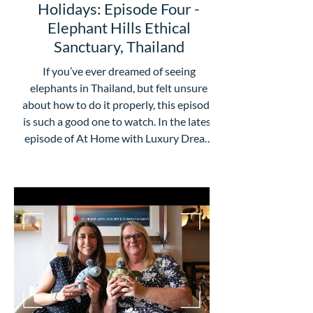
Holidays: Episode Four -
Elephant Hills Ethical
Sanctuary, Thailand
If you’ve ever dreamed of seeing
elephants in Thailand, but felt unsure
about how to do it properly, this episode
is such a good one to watch. In the latest
episode of At Home with Luxury Dream
Holidays, Claire Oliver is joined by the
lovely Kwang from Elephant Hills, one of
Thailand’s most special ethical camp
experiences. What really comes through
in their chat is that Elephant Hills is so
much more than “somewhere to see
elephants”. It’s about doing it
thoughtfully, with p