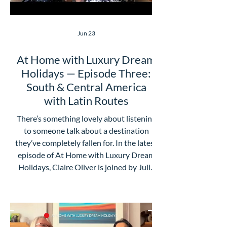
Jun 23
At Home with Luxury Dream
Holidays — Episode Three:
South & Central America
with Latin Routes
There’s something lovely about listening
to someone talk about a destination
they’ve completely fallen for. In the latest
episode of At Home with Luxury Dream
Holidays, Claire Oliver is joined by Julia
from Latin Routes for a chat about Latin
America, and it’s full of the kind of
inspiration that makes your travel wish
list suddenly get a lot longer. What we