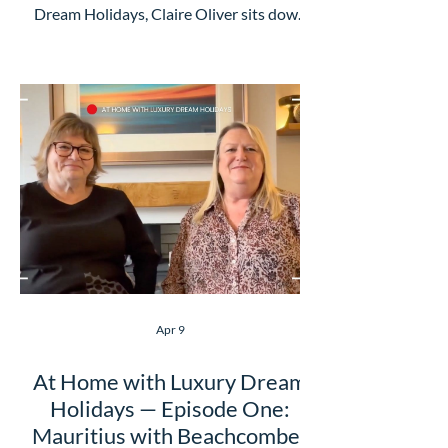
Dream Holidays, Claire Oliver sits down
with Shubhra from ANZCRO, one of our
trusted partners specialising in these
incredible destinations, to talk about the
experiences that make this part of the
world so special. From watching the
Field of Light illuminate the landscape
beside Uluru to exploring Australia's
renowned wine reg
Apr 9
At Home with Luxury Dream
Holidays — Episode One:
Mauritius with Beachcomber