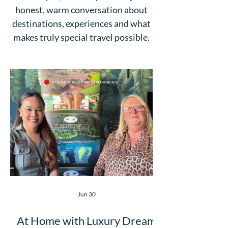
honest, warm conversation about
destinations, experiences and what
makes truly special travel possible.
Jun 30
At Home with Luxury Dream