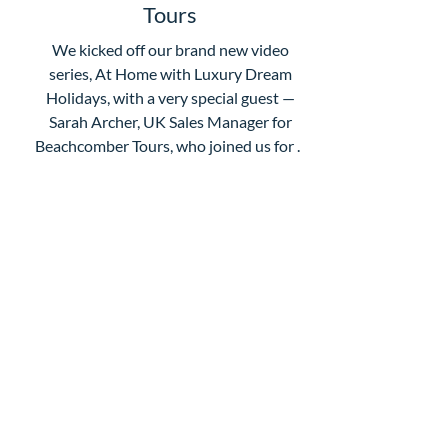
Tours
We kicked off our brand new video
series, At Home with Luxury Dream
Holidays, with a very special guest —
Sarah Archer, UK Sales Manager for
Beachcomber Tours, who joined us for a
morning chat about one of our absolute
favourite destinations: Mauritius. If
you've ever wondered what makes
Mauritius so special, this is well worth a
watch. Sarah and Claire talk through why
the island really is the ultimate all-
Subscribe For Updates
rounder — whether you're after soft
adventure, stunning beaches, incr
Enter your email here
Submit