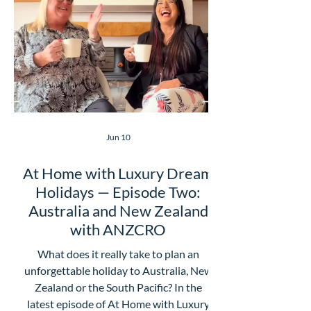
love about this episode is how honest
Julia is. She admits Latin America wasn’t
always somewhere she thought would
be “
Jun 10
At Home with Luxury Dream
Holidays — Episode Two:
Australia and New Zealand
with ANZCRO
What does it really take to plan an
unforgettable holiday to Australia, New
Zealand or the South Pacific? In the
latest episode of At Home with Luxury