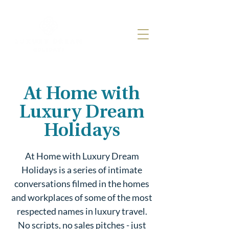
At Home with
Luxury Dream
Holidays
At Home with Luxury Dream
Holidays is a series of intimate
conversations filmed in the homes
and workplaces of some of the most
respected names in luxury travel.
No scripts, no sales pitches - just