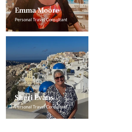
Emma Moore
Personal Travel Consultant
Sheri Evans
Personal Travel Consultant