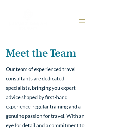
Meet the Team
Our team of experienced travel
consultants are dedicated
specialists, bringing you expert
advice shaped by first-hand
experience, regular training and a
genuine passion for travel. With an
eye for detail and a commitment to