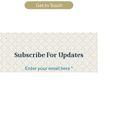
Get In Touch
Subscribe For Updates
Enter your email here
Submit