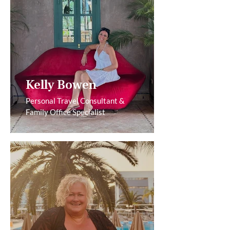
Kelly Bowen
Personal Travel Consultant &
Family Office Specialist