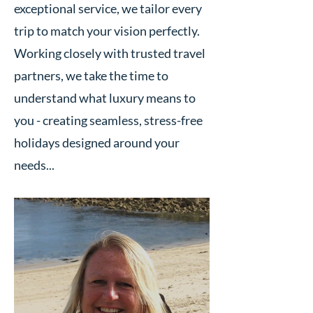
exceptional service, we tailor every
trip to match your vision perfectly.
Working closely with trusted travel
partners, we take the time to
understand what luxury means to
you - creating seamless, stress-free
holidays designed around your
needs...