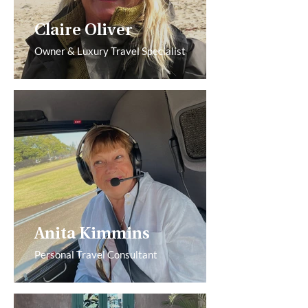
Claire Oliver
Owner & Luxury Travel Specialist
Anita Kimmins
Personal Travel Consultant