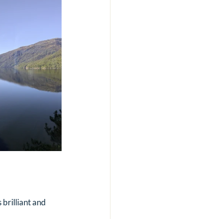
 brilliant and 