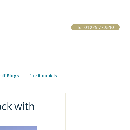
Tel: 01275 772510
s Hub
Contact Us
taff Blogs
Testimonials
ack with