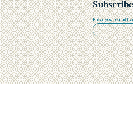
Subscribe
"A seamless travel experience"
- The Ackerman Family
Enter your email he
Privacy Policy
Terms & Conditions