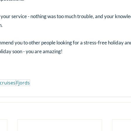
our service - nothing was too much trouble, and your knowle
n.
end you to other people looking for a stress-free holiday and
oliday soon - you are amazing!
cruises
Fjords