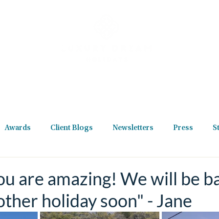
Destinations
Holiday Types
Reviews
Podcast
New
Awards
Client Blogs
Newsletters
Press
S
u are amazing! We will be b
other holiday soon" - Jane