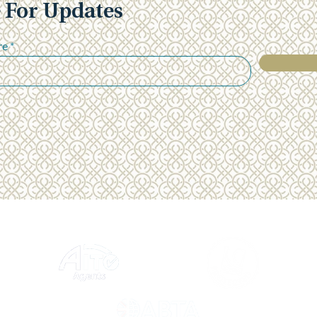
 For Updates
"Everything ran so smoothly
"Yes,
and from the moment we left
main
Heathrow we were treated as
over
re
5 star guests" - Julian & Carol
suppo