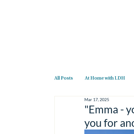
Home
About Us
All Posts
At Home with LDH
Mar 17, 2025
"Emma - yo
you for an