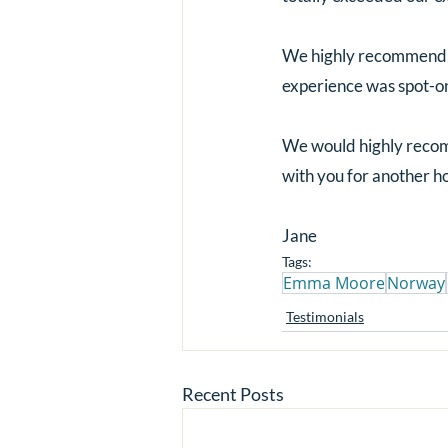
We highly recommend y
experience was spot-o
We would highly recomm
with you for another h
Jane
Tags:
Emma Moore
Norway
Testimonials
Recent Posts