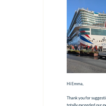
Hi Emma,
Thank you for suggesting
totally exceeded our e