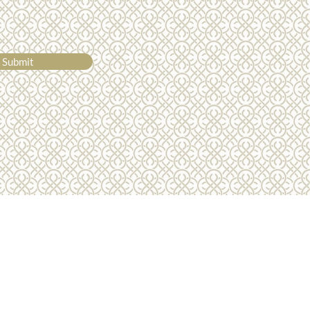
 I did cry today, but it was
ly because I was so
whelmed at how
rted I felt" - Sophie
Submit
01275 772510
info@luxurydreamholidays.co.uk