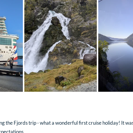
 the Fjords trip - what a wonderful first cruise holiday! It was
xpectations.