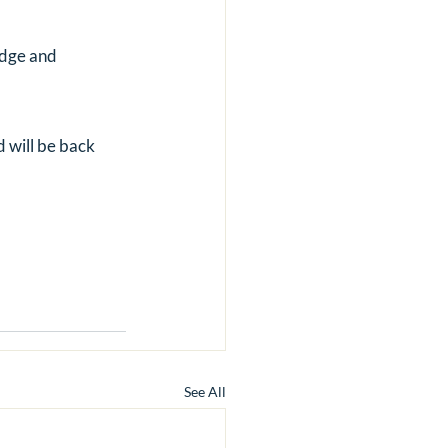
dge and 
 will be back 
See All