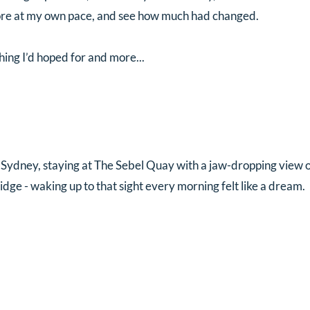
lore at my own pace, and see how much had changed.
thing I’d hoped for and more...
n Sydney, staying at The Sebel Quay with a jaw-dropping view 
ge - waking up to that sight every morning felt like a dream. 