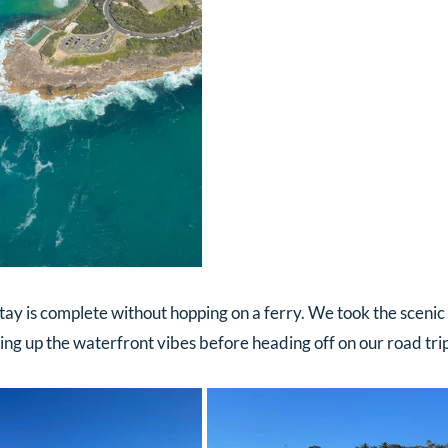
tay is complete without hopping on a ferry. We took the scenic
ng up the waterfront vibes before heading off on our road trip