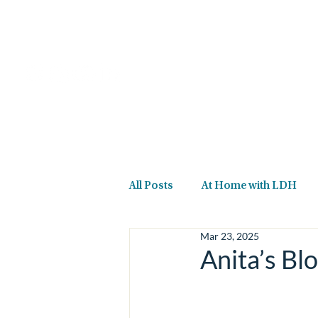
Home
About Us
All Posts
At Home with LDH
Mar 23, 2025
Anita’s Blo