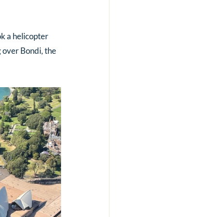
k a helicopter 
 over Bondi, the 