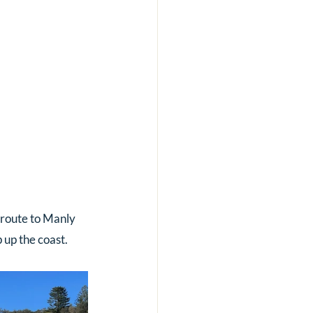
 route to Manly 
 up the coast.