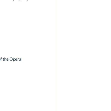
of the Opera 