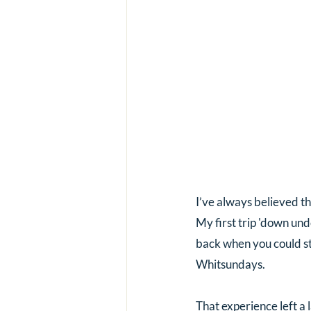
I’ve always believed th
My first trip 'down und
back when you could sti
Whitsundays. 
That experience left a 