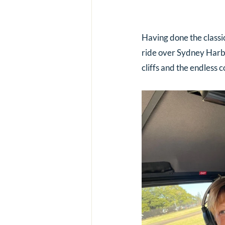
Having done the classi
ride over Sydney Harbo
cliffs and the endless c