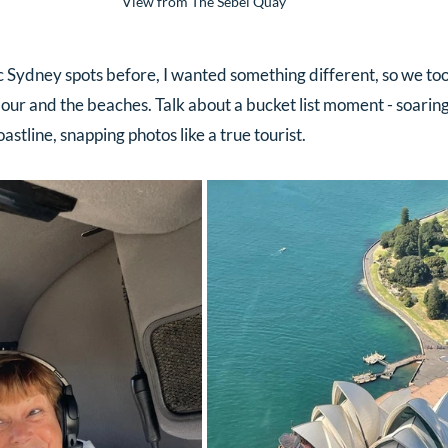
View from The Sebel Quay
c Sydney spots before, I wanted something different, so we too
ur and the beaches. Talk about a bucket list moment - soaring
oastline, snapping photos like a true tourist.