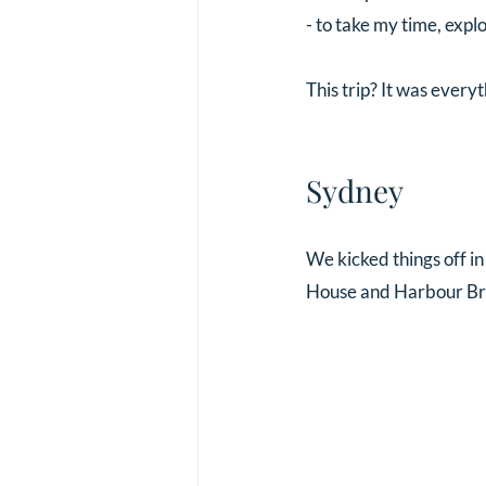
- to take my time, exp
This trip? It was every
Sydney 
We kicked things off i
House and Harbour Brid