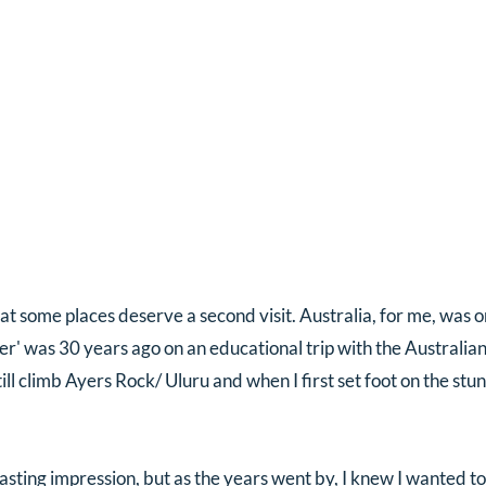
at some places deserve a second visit. Australia, for me, was 
er' was 30 years ago on an educational trip with the Australian
ll climb Ayers Rock/ Uluru and when I first set foot on the stun
lasting impression, but as the years went by, I knew I wanted to