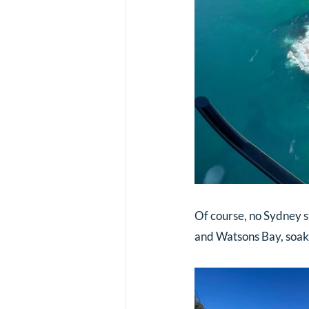
Of course, no Sydney s
and Watsons Bay, soaki