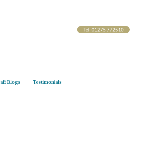
Tel: 01275 772510
s Hub
Contact Us
taff Blogs
Testimonials