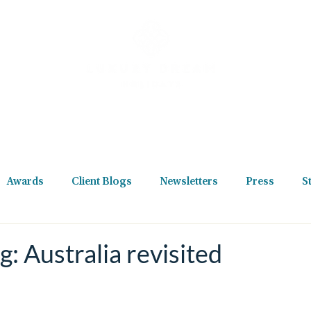
Destinations
Holiday Types
Reviews
Podcast
New
Awards
Client Blogs
Newsletters
Press
S
g: Australia revisited