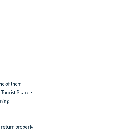
one of them.
 Tourist Board - 
ning 
 return properly 